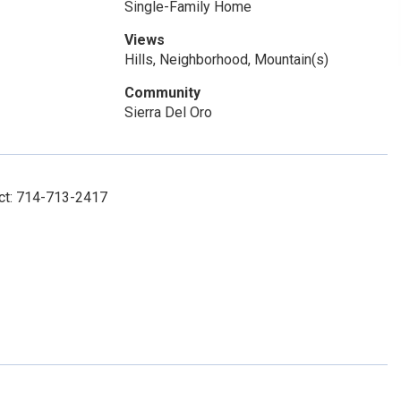
Single-Family Home
Views
Hills, Neighborhood, Mountain(s)
Community
Sierra Del Oro
act: 714-713-2417