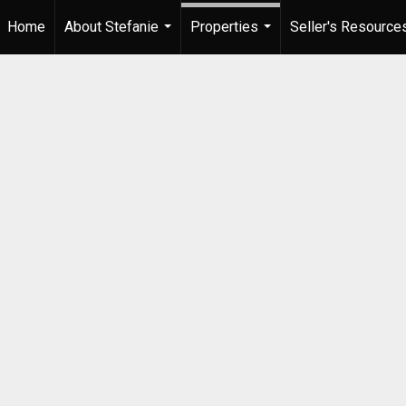
Home
About Stefanie
Properties
Seller's Resource
...
...