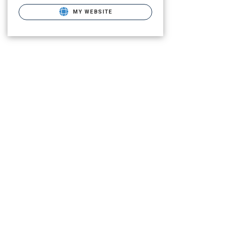
MY WEBSITE