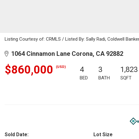
Listing Courtesy of: CRMLS / Listed By: Sally Radi, Coldwell Bank
1064 Cinnamon Lane Corona, CA 92882
$860,000
(USD)
4
3
1,823
BED
BATH
SQFT
Sold Date:
Lot Size