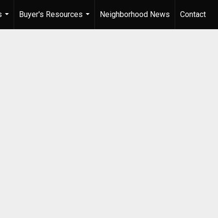
s
Buyer's Resources
Neighborhood News
Contact
...
...