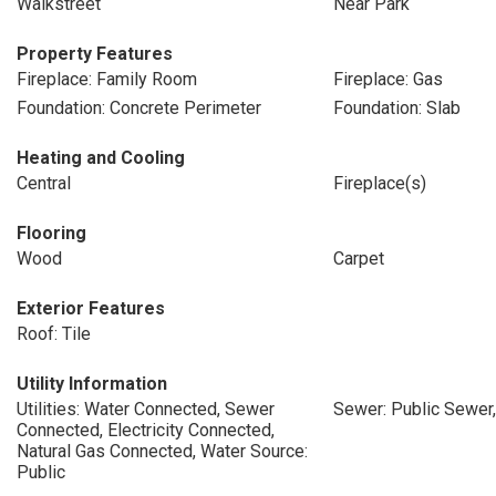
Walkstreet
Near Park
Property Features
Fireplace: Family Room
Fireplace: Gas
Foundation: Concrete Perimeter
Foundation: Slab
Heating and Cooling
Central
Fireplace(s)
Flooring
Wood
Carpet
Exterior Features
Roof: Tile
Utility Information
Utilities: Water Connected, Sewer
Sewer: Public Sewer
Connected, Electricity Connected,
Natural Gas Connected, Water Source:
Public