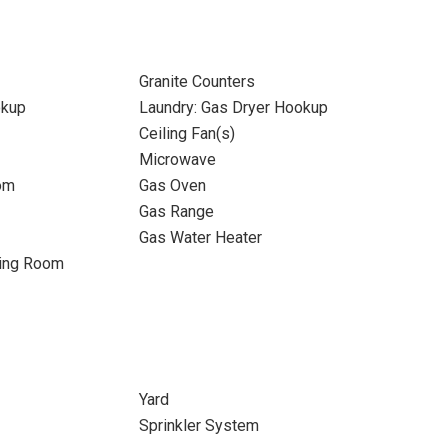
Granite Counters
okup
Laundry: Gas Dryer Hookup
Ceiling Fan(s)
Microwave
om
Gas Oven
Gas Range
Gas Water Heater
ning Room
Yard
Sprinkler System