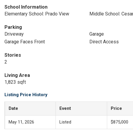
School Information
Elementary School: Prado View
Middle School: Cesa
Parking
Driveway
Garage
Garage Faces Front
Direct Access
Stories
2
Living Area
1,823 sqft
Listing Price History
Date
Event
Price
May 11, 2026
Listed
$875,000