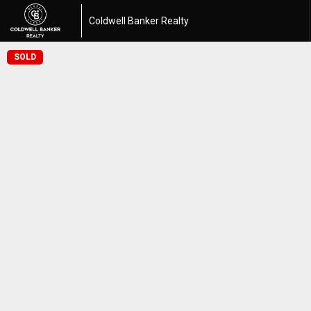
Coldwell Banker Realty
SOLD