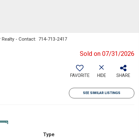
er Realty - Contact: 714-713-2417
Sold on 07/31/2026
FAVORITE
HIDE
SHARE
SEE SIMILAR LISTINGS
Type