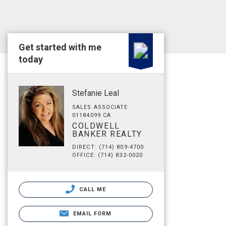
Get started with me
today
Stefanie Leal
SALES ASSOCIATE
01184099 CA
COLDWELL
BANKER REALTY
DIRECT: (714) 809-4700
OFFICE: (714) 832-0020
CALL ME
EMAIL FORM