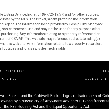
 Listing Service, Inc. as of {8/7/26 19:57} and /or other sources.
ccurate by the MLS. The Broker/Agent providing the information
ing Agent. The information being provided by Conejo Simi Moorpark
l, non-commercial use and may not be used for any purpose other
in purchasing. Any information relating to a property referenced on
ram of CSMAR. This web site may reference real estate listing(s)
s this web site. Any information relating to a property, regardless
e footages and lot sizes, is deemed reliable.
RE #01184099
TE
TATE LLC
ACCESSIBIL
well Banker and the Coldwell Banker logo are trademarks of Co
owned by a subsidiary of Anywhere Advisors LLC and franchise
f the Fair Housing Act and the Equal Opportunity Act.