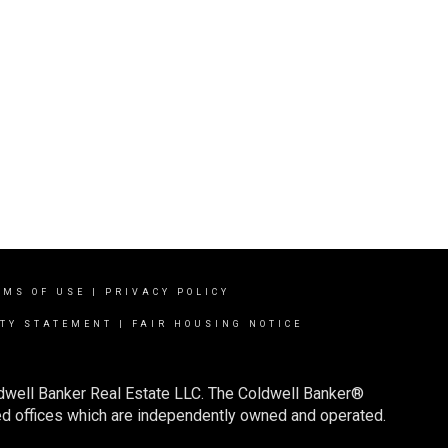
RMS OF USE
|
PRIVACY POLICY
ITY STATEMENT
|
FAIR HOUSING NOTICE
ldwell Banker Real Estate LLC. The Coldwell Banker®
d offices which are independently owned and operated.