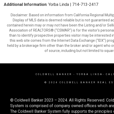
Additional Information
: Yorba Linda | 714-713-2417
Disclaimer: Based on information from California Regional Multiple
Display of MLS data is deemed reliable but is not guaranteed a
contained herein may or may not have been the Listing and/or Sell
Association of REALTORS® (“CSMAR”) is for the visitor's persona
than to identify prospective properties visitor may be interested 
this web site comes from the Internet Data Exchange (“IDX”) prog
held by a brokerage firm other than the broker and/or agent who own
of source, including but not limited to squar
COLDWELL BANKER
- YORBA LINDA- CAL
© 2024 COLDWELL BANKER REAL ES
© Coldwell Banker 2023 – 2024. All Rights Reserved. Cold
System is comprised of company owned offices which are 
The Coldwell Banker System fully supports the principles o