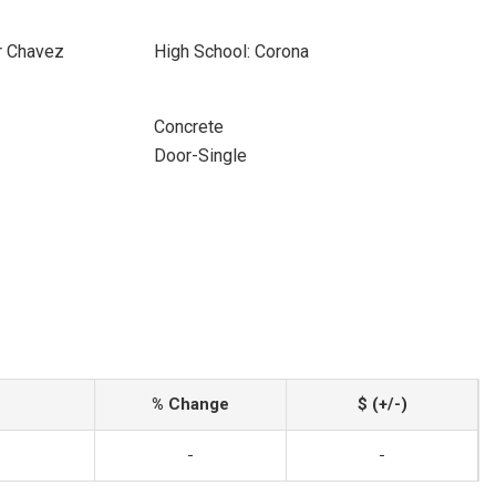
r Chavez
High School: Corona
Concrete
Door-Single
% Change
$ (+/-)
-
-