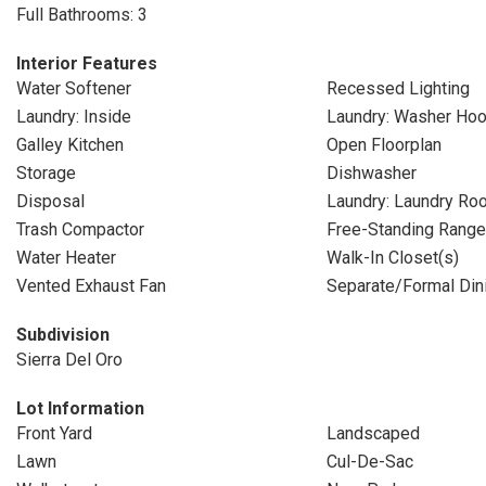
Full Bathrooms: 3
Interior Features
Water Softener
Recessed Lighting
Laundry: Inside
Laundry: Washer Ho
Galley Kitchen
Open Floorplan
Storage
Dishwasher
Disposal
Laundry: Laundry Ro
Trash Compactor
Free-Standing Range
Water Heater
Walk-In Closet(s)
Vented Exhaust Fan
Separate/Formal Di
Subdivision
Sierra Del Oro
Lot Information
Front Yard
Landscaped
Lawn
Cul-De-Sac