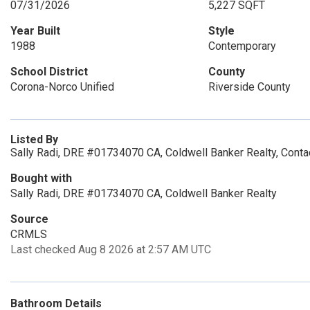
07/31/2026
5,227 SQFT
Year Built
Style
1988
Contemporary
School District
County
Corona-Norco Unified
Riverside County
Listed By
Sally Radi, DRE #01734070 CA, Coldwell Banker Realty, Cont
Bought with
Sally Radi, DRE #01734070 CA, Coldwell Banker Realty
Source
CRMLS
Last checked Aug 8 2026 at 2:57 AM UTC
Bathroom Details