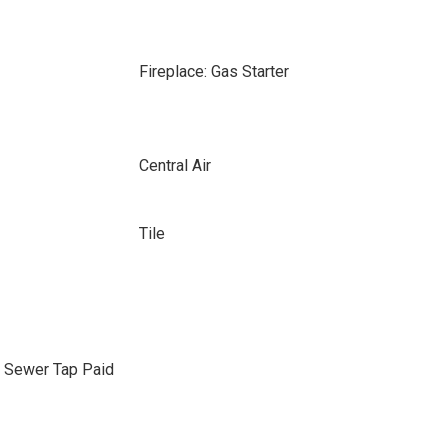
Fireplace: Gas Starter
Central Air
Tile
, Sewer Tap Paid