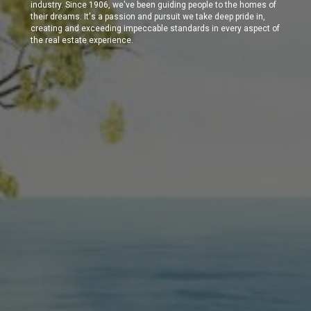
industry. Since 1906, we've been guiding people to the homes of
their dreams. It's a passion and pursuit we take deep pride in,
creating and exceeding impeccable standards in every aspect of
the real estate experience.