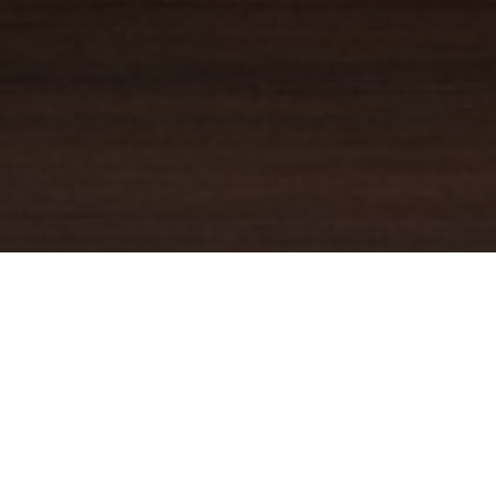
YOUR TRUSTED
GUIDE
Coldwell Banker Real Estate
practically invented modern-day