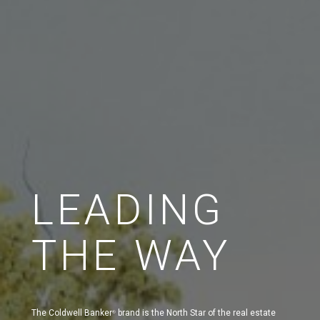
LEADING
THE WAY
The Coldwell Banker
brand is the North Star of the real estate
®