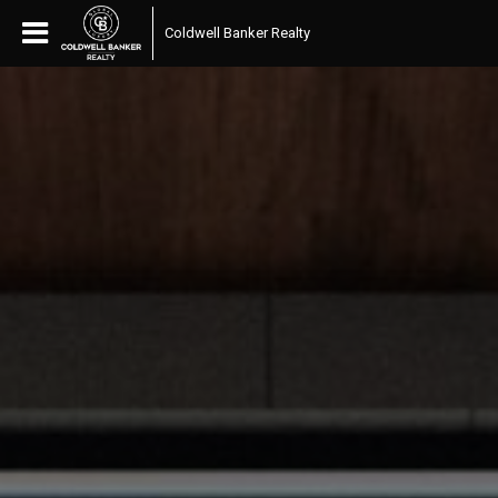
Coldwell Banker Realty