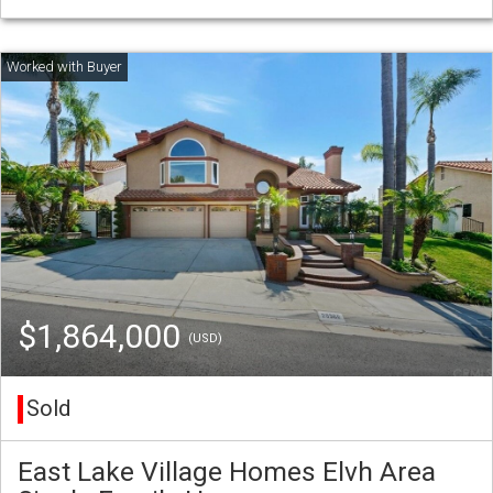
$1,864,000
(USD)
Sold
East Lake Village Homes Elvh Area