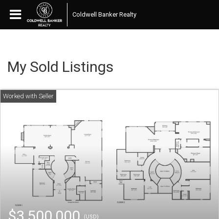
Coldwell Banker Realty
My Sold Listings
$3,500,000
(USD)