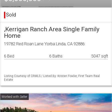
Sold
,Kerrigan Ranch Area Single Family
Home
19782 Red Roan Lane Yorba Linda, CA 92886
6 Bed
6 Baths
5047 sqft
Listing Courtesy of CRMLS / Listed By: Kristen Fowler, First Team Real
Estate