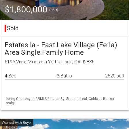
$1,800,000
(USD)
Sold
Estates Ia - East Lake Village (Ee1a)
Area Single Family Home
5195 Vista Montana Yorba Linda, CA 92886
4 Bed
3 Baths
2620 sqft
Listing Courtesy of CRMLS / Listed By: Stefanie Leal, Coldwell Banker
Realty