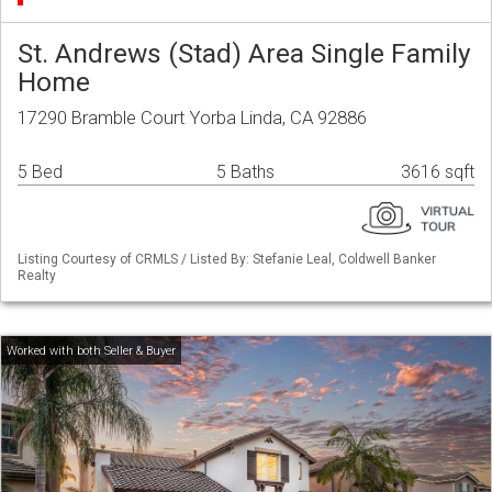
St. Andrews (Stad) Area Single Family
Home
17290 Bramble Court Yorba Linda, CA 92886
5 Bed
5 Baths
3616 sqft
Listing Courtesy of CRMLS / Listed By: Stefanie Leal, Coldwell Banker
Realty