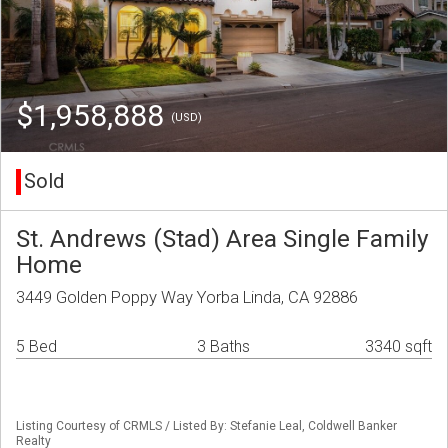
$1,958,888
(USD)
Sold
St. Andrews (Stad) Area Single Family
Home
3449 Golden Poppy Way Yorba Linda, CA 92886
5 Bed
3 Baths
3340 sqft
Listing Courtesy of CRMLS / Listed By: Stefanie Leal, Coldwell Banker
Realty