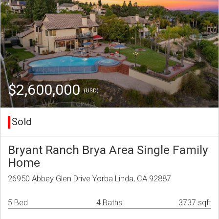
$2,600,000
(USD)
Sold
Bryant Ranch Brya Area Single Family
Home
26950 Abbey Glen Drive Yorba Linda, CA 92887
5 Bed
4 Baths
3737 sqft