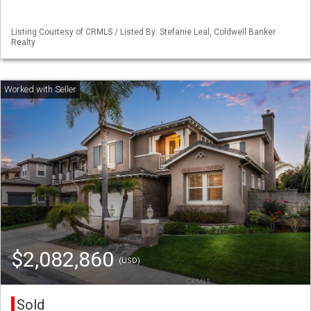
Listing Courtesy of CRMLS / Listed By: Stefanie Leal, Coldwell Banker
Realty
$2,082,860
(USD)
Sold