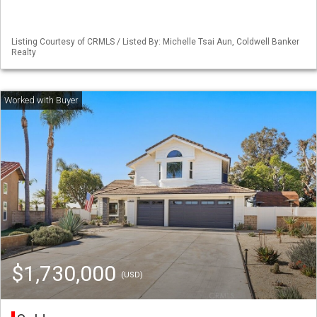
Listing Courtesy of CRMLS / Listed By: Michelle Tsai Aun, Coldwell Banker
Realty
$1,730,000
(USD)