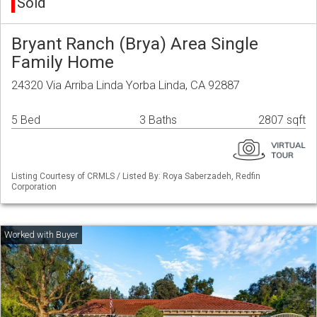
Sold
Bryant Ranch (Brya) Area Single
Family Home
24320 Via Arriba Linda Yorba Linda, CA 92887
5 Bed
3 Baths
2807 sqft
Listing Courtesy of CRMLS / Listed By: Roya Saberzadeh, Redfin
Corporation