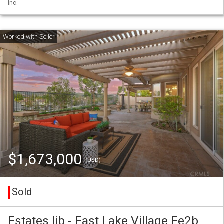
Inc.
$1,673,000
(USD)
Sold
Estates Iib - East Lake Village Ee2b