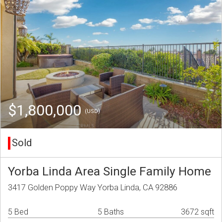
$1,800,000
(USD)
Sold
Yorba Linda Area Single Family Home
3417 Golden Poppy Way Yorba Linda, CA 92886
5 Bed
5 Baths
3672 sqft