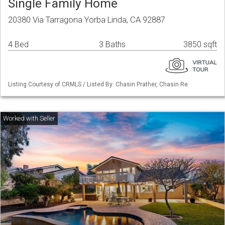
Single Family Home
20380 Via Tarragona Yorba Linda, CA 92887
4 Bed
3 Baths
3850 sqft
Listing Courtesy of CRMLS / Listed By: Chasin Prather, Chasin Re