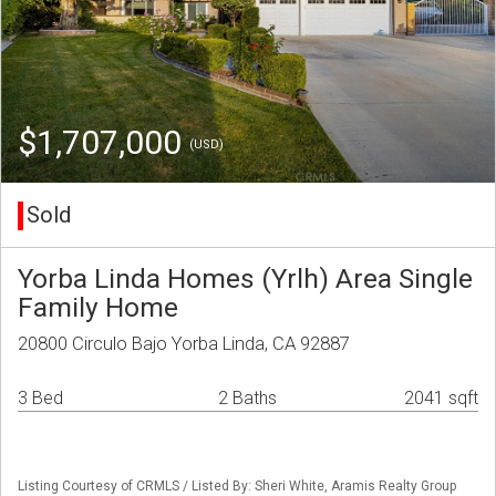
$1,707,000
(USD)
Sold
Yorba Linda Homes (Yrlh) Area Single
Family Home
20800 Circulo Bajo Yorba Linda, CA 92887
3 Bed
2 Baths
2041 sqft
Listing Courtesy of CRMLS / Listed By: Sheri White, Aramis Realty Group