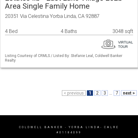
Area Single Family Home
20351 Via Celestina Yorba Linda, CA 92887
4 Bed
4 Baths
3048 sqft
Listing Courtesy of CRMLS / Listed By: Stefanie Leal, Coldwell Banker
Realty
< previous
1
2
3
...
7
next >
COLDWELL BANKER
- YORBA LINDA- CALRE
#01184099