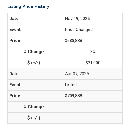
Listing Price History
Nov 19, 2025
Price Changed
$688,888
-3%
-$21,000
Apr 07, 2025
Listed
$709,888
-
-