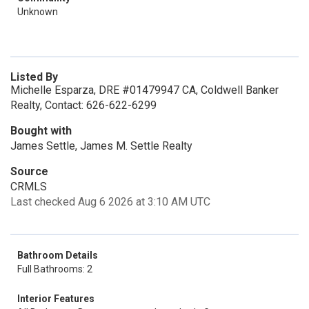
Unknown
Listed By
Michelle Esparza, DRE #01479947 CA, Coldwell Banker
Realty, Contact: 626-622-6299
Bought with
James Settle, James M. Settle Realty
Source
CRMLS
Last checked Aug 6 2026 at 3:10 AM UTC
Bathroom Details
Full Bathrooms: 2
Interior Features