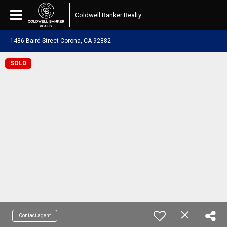
Coldwell Banker Realty
1486 Baird Street Corona, CA 92882
SOLD
Contact agent