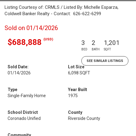
Listing Courtesy of: CRMLS / Listed By: Michelle Esparza,
Coldwell Banker Realty - Contact: 626-622-6299
Sold on 01/14/2026
(USD)
$688,888
3
2
1,201
BED
BATH
SQFT
SEE SIMILAR LISTINGS
Sold Date:
Lot Size
01/14/2026
6,098 SQFT
Type
Year Built
Single-Family Home
1975
School District
County
Coronado Unified
Riverside County
Community