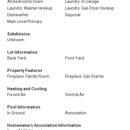
All Bedrooms Down
Laundry: In Garage
Laundry: Washer Hookup
Laundry: Gas Dryer Hookup
Dishwasher
Disposal
Main Level Primary
Subdivision
Unknown
Lot Information
Back Yard
Front Yard
Property Features
Fireplace: Family Room
Fireplace: Gas Starter
Heating and Cooling
Forced Air
Central Air
Pool Information
In Ground
Association
Homeowners Association Information