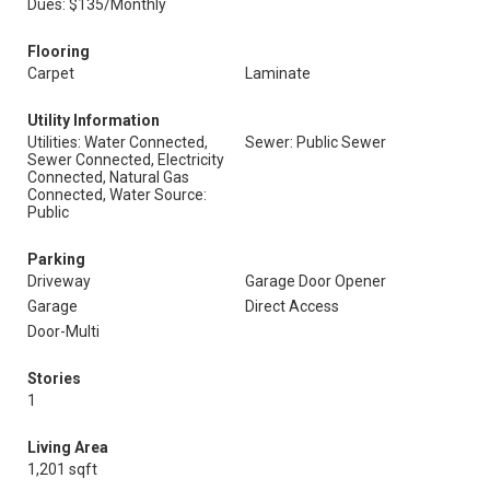
Dues: $135/Monthly
Flooring
Carpet
Laminate
Utility Information
Utilities: Water Connected,
Sewer: Public Sewer
Sewer Connected, Electricity
Connected, Natural Gas
Connected, Water Source:
Public
Parking
Driveway
Garage Door Opener
Garage
Direct Access
Door-Multi
Stories
1
Living Area
1,201 sqft