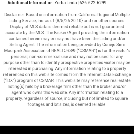
Additional Information
: Yorba Linda | 626-622-6299
Disclaimer: Based on information from California Regional Multiple
Listing Service, Inc. as of {8/5/26 20:10} and /or other sources.
Display of MLS data is deemed reliable but is not guaranteed
accurate by the MLS. The Broker/Agent providing the information
contained herein may or may not have been the Listing and/or
Selling Agent. The information being provided by Conejo Simi
Moorpark Association of REALTORS® (“CSMAR”) is for the visitor's
personal, non-commercial use and may not be used for any
purpose other than to identify prospective properties visitor may be
interested in purchasing. Any information relating to a property
referenced on this web site comes from the Internet Data Exchange
(“IDX”) program of CSMAR. This web site may reference real estate
listing(s) held by a brokerage firm other than the broker and/or
agent who owns this web site. Any information relating to a
property, regardless of source, including but not limited to square
footages and lot sizes, is deemed reliable.