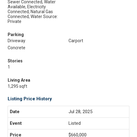
Sewer Connected, Water
Available, Electricity
Connected, Natural Gas
Connected, Water Source:
Private
Parking
Driveway
Carport
Concrete
Stories
1
Living Area
1,295 sqft
Listing Price History
Jul 28, 2025
Listed
$660,000