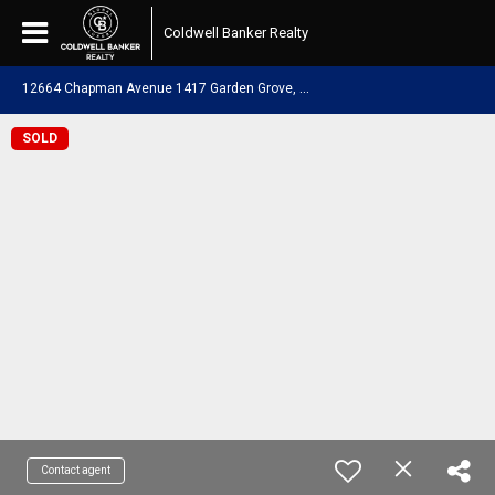
Coldwell Banker Realty
1
2664 Chapman Avenue 1417 Garden Grove, CA 92840
SOLD
Contact agent