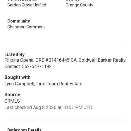
Garden Grove Unified
Orange County
Community
Chapman Commons
Listed By
Filipina Opena, DRE #01416445 CA, Coldwell Banker Realty,
Contact: 562-547-1182
Bought with
Lynn Campbell, First Team Real Estate
Source
CRMLS
Last checked Aug 8 2026 at 10:02 PM UTC
Bathroom Details