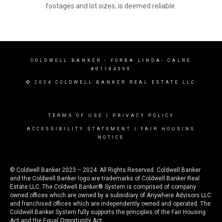
footages and lot sizes, is deemed reliable.
COLDWELL BANKER
- YORBA LINDA- CALRE
#01184099
© 2024 COLDWELL BANKER REAL ESTATE LLC
TERMS OF USE
|
PRIVACY POLICY
ACCESSIBILITY STATEMENT
|
FAIR HOUSING
NOTICE
© Coldwell Banker 2023 – 2024. All Rights Reserved. Coldwell Banker
and the Coldwell Banker logo are trademarks of Coldwell Banker Real
Estate LLC. The Coldwell Banker® System is comprised of company
owned offices which are owned by a subsidiary of Anywhere Advisors LLC
and franchised offices which are independently owned and operated. The
Coldwell Banker System fully supports the principles of the Fair Housing
Act and the Equal Opportunity Act.