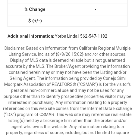
-
-
Additional Information
: Yorba Linda | 562-547-1182
Disclaimer: Based on information from California Regional Multiple
Listing Service, Inc. as of {8/8/26 15:02} and /or other sources.
Display of MLS data is deemed reliable but is not guaranteed
accurate by the MLS. The Broker/Agent providing the information
contained herein may or may not have been the Listing and/or
Selling Agent. The information being provided by Conejo Simi
Moorpark Association of REALTORS® (“CSMAR”) is for the visitor's
personal, non-commercial use and may not be used for any
purpose other than to identify prospective properties visitor may be
interested in purchasing. Any information relating to a property
referenced on this web site comes from the Internet Data Exchange
(“IDX”) program of CSMAR. This web site may reference real estate
listing(s) held by a brokerage firm other than the broker and/or
agent who owns this web site. Any information relating to a
property, regardless of source, including but not limited to square