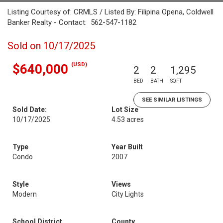
Listing Courtesy of: CRMLS / Listed By: Filipina Opena, Coldwell
Banker Realty - Contact: 562-547-1182
Sold on 10/17/2025
(USD)
$640,000
2
2
1,295
BED
BATH
SQFT
SEE SIMILAR LISTINGS
Sold Date:
Lot Size
10/17/2025
4.53 acres
Type
Year Built
Condo
2007
Style
Views
Modern
City Lights
School District
County