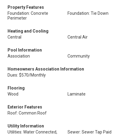
Property Features
Foundation: Concrete
Foundation: Tie Down
Perimeter
Heating and Cooling
Central
Central Air
Pool Information
Association
Community
Homeowners Association Information
Dues: $570/Monthly
Flooring
Wood
Laminate
Exterior Features
Roof: Common Roof
Utility Information
Utilities: Water Connected,
Sewer: Sewer Tap Paid