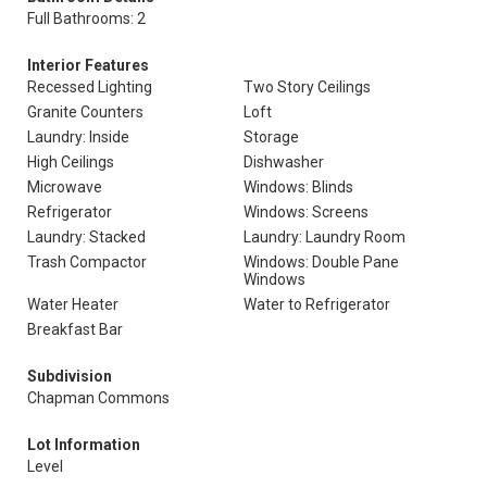
Full Bathrooms: 2
Interior Features
Recessed Lighting
Two Story Ceilings
Granite Counters
Loft
Laundry: Inside
Storage
High Ceilings
Dishwasher
Microwave
Windows: Blinds
Refrigerator
Windows: Screens
Laundry: Stacked
Laundry: Laundry Room
Trash Compactor
Windows: Double Pane
Windows
Water Heater
Water to Refrigerator
Breakfast Bar
Subdivision
Chapman Commons
Lot Information
Level