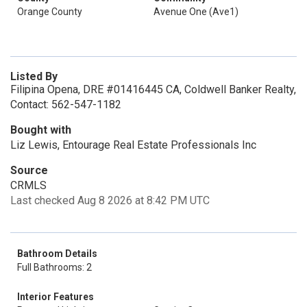
Orange County
Avenue One (Ave1)
Listed By
Filipina Opena, DRE #01416445 CA, Coldwell Banker Realty,
Contact: 562-547-1182
Bought with
Liz Lewis, Entourage Real Estate Professionals Inc
Source
CRMLS
Last checked Aug 8 2026 at 8:42 PM UTC
Bathroom Details
Full Bathrooms: 2
Interior Features