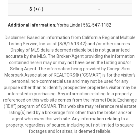
-
Additional Information
: Yorba Linda | 562-547-1182
Disclaimer: Based on information from California Regional Multiple
Listing Service, Inc. as of {8/8/26 13:42} and /or other sources.
Display of MLS data is deemed reliable but is not guaranteed
accurate by the MLS. The Broker/Agent providing the information
contained herein may or may not have been the Listing and/or
Selling Agent. The information being provided by Conejo Simi
Moorpark Association of REALTORS® (“CSMAR”) is for the visitor's
personal, non-commercial use and may not be used for any
purpose other than to identify prospective properties visitor may be
interested in purchasing. Any information relating to a property
referenced on this web site comes from the Internet Data Exchange
(“IDX”) program of CSMAR. This web site may reference real estate
listing(s) held by a brokerage firm other than the broker and/or
agent who owns this web site. Any information relating to a
property, regardless of source, including but not limited to square
footages and lot sizes, is deemed reliable.