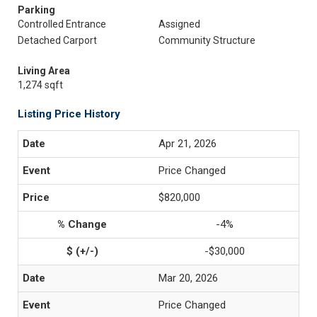
Parking
Controlled Entrance
Assigned
Detached Carport
Community Structure
Living Area
1,274 sqft
Listing Price History
Apr 21, 2026
Price Changed
$820,000
-4%
-$30,000
Mar 20, 2026
Price Changed