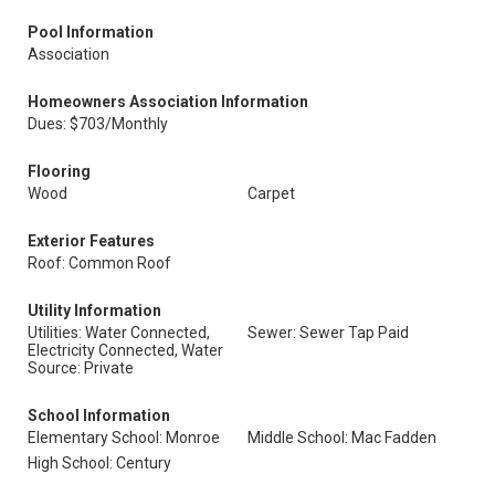
Pool Information
Association
Homeowners Association Information
Dues: $703/Monthly
Flooring
Wood
Carpet
Exterior Features
Roof: Common Roof
Utility Information
Utilities: Water Connected,
Sewer: Sewer Tap Paid
Electricity Connected, Water
Source: Private
School Information
Elementary School: Monroe
Middle School: Mac Fadden
High School: Century