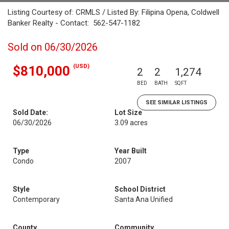
Listing Courtesy of: CRMLS / Listed By: Filipina Opena, Coldwell
Banker Realty - Contact: 562-547-1182
Sold on 06/30/2026
(USD)
$810,000
2
2
1,274
BED
BATH
SQFT
SEE SIMILAR LISTINGS
Sold Date:
Lot Size
06/30/2026
3.09 acres
Type
Year Built
Condo
2007
Style
School District
Contemporary
Santa Ana Unified
County
Community