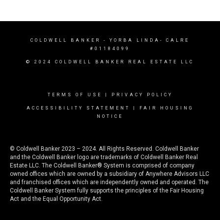
COLDWELL BANKER
- YORBA LINDA- CALRE
#01184099
© 2024 COLDWELL BANKER REAL ESTATE LLC
TERMS OF USE
|
PRIVACY POLICY
ACCESSIBILITY STATEMENT
|
FAIR HOUSING
NOTICE
© Coldwell Banker 2023 – 2024. All Rights Reserved. Coldwell Banker
and the Coldwell Banker logo are trademarks of Coldwell Banker Real
Estate LLC. The Coldwell Banker® System is comprised of company
owned offices which are owned by a subsidiary of Anywhere Advisors LLC
and franchised offices which are independently owned and operated. The
Coldwell Banker System fully supports the principles of the Fair Housing
Act and the Equal Opportunity Act.