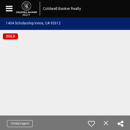
Coldwell Banker Realty
1434 Scholarship Irvine, CA 92612
SOLD
Contact agent