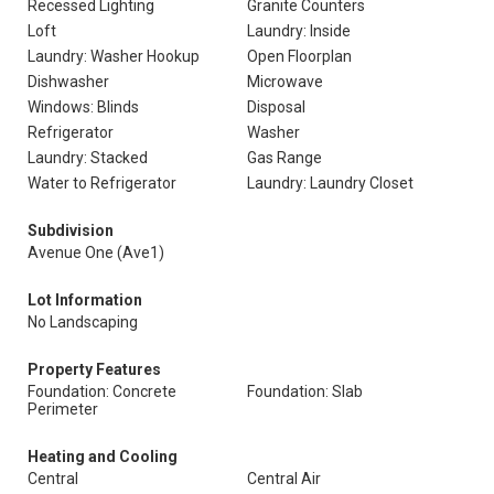
Recessed Lighting
Granite Counters
Loft
Laundry: Inside
Laundry: Washer Hookup
Open Floorplan
Dishwasher
Microwave
Windows: Blinds
Disposal
Refrigerator
Washer
Laundry: Stacked
Gas Range
Water to Refrigerator
Laundry: Laundry Closet
Subdivision
Avenue One (Ave1)
Lot Information
No Landscaping
Property Features
Foundation: Concrete
Foundation: Slab
Perimeter
Heating and Cooling
Central
Central Air