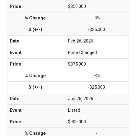
$850,000
-3%
-$25,000
Feb 26, 2026
Price Changed
$875,000
-3%
-$25,000
Jan 26, 2026
Listed
$900,000
-