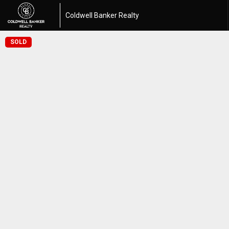
Coldwell Banker Realty
SOLD