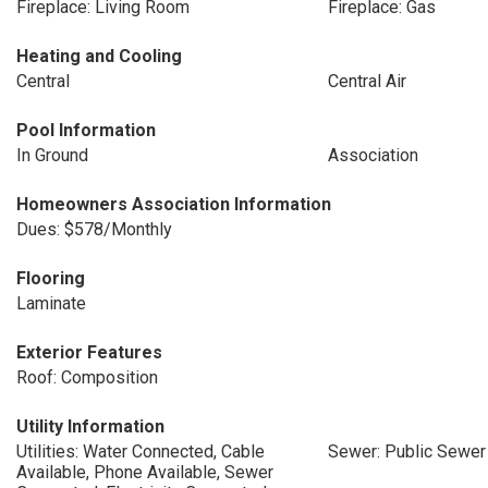
Fireplace: Living Room
Fireplace: Gas
Heating and Cooling
Central
Central Air
Pool Information
In Ground
Association
Homeowners Association Information
Dues: $578/Monthly
Flooring
Laminate
Exterior Features
Roof: Composition
Utility Information
Utilities: Water Connected, Cable
Sewer: Public Sewer
Available, Phone Available, Sewer