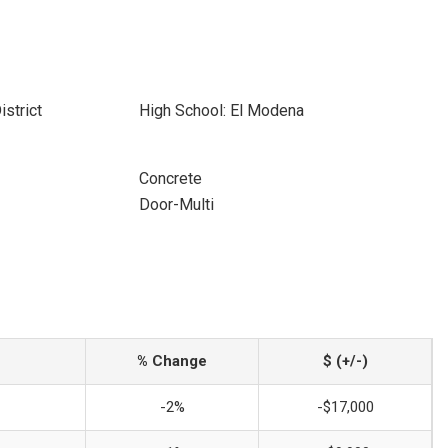
istrict
High School: El Modena
Concrete
Door-Multi
% Change
$ (+/-)
-2%
-$17,000