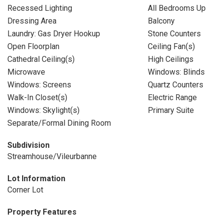
Recessed Lighting
All Bedrooms Up
Dressing Area
Balcony
Laundry: Gas Dryer Hookup
Stone Counters
Open Floorplan
Ceiling Fan(s)
Cathedral Ceiling(s)
High Ceilings
Microwave
Windows: Blinds
Windows: Screens
Quartz Counters
Walk-In Closet(s)
Electric Range
Windows: Skylight(s)
Primary Suite
Separate/Formal Dining Room
Subdivision
Streamhouse/Vileurbanne
Lot Information
Corner Lot
Property Features