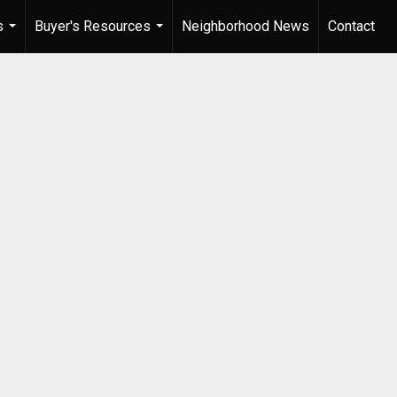
s
Buyer's Resources
Neighborhood News
Contact
...
...