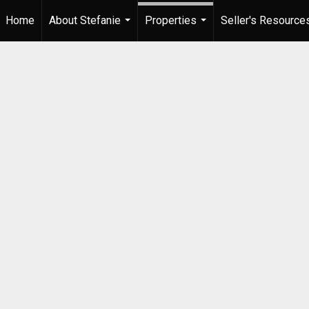
Home
About Stefanie
Properties
Seller's Resource
...
...