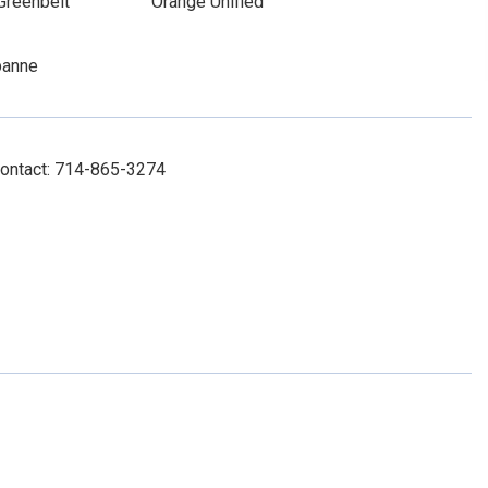
Greenbelt
Orange Unified
banne
Contact: 714-865-3274