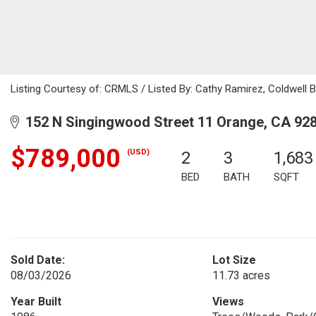
Listing Courtesy of: CRMLS / Listed By: Cathy Ramirez, Coldwell 
152 N Singingwood Street 11 Orange, CA 92
$789,000
(USD)
2
3
1,683
BED
BATH
SQFT
Sold Date:
Lot Size
08/03/2026
11.73 acres
Year Built
Views