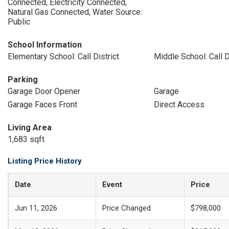
Connected, Electricity Connected,
Natural Gas Connected, Water Source:
Public
School Information
Elementary School: Call District
Middle School: Call D
Parking
Garage Door Opener
Garage
Garage Faces Front
Direct Access
Living Area
1,683 sqft
Listing Price History
Date
Event
Price
Jun 11, 2026
Price Changed
$798,000