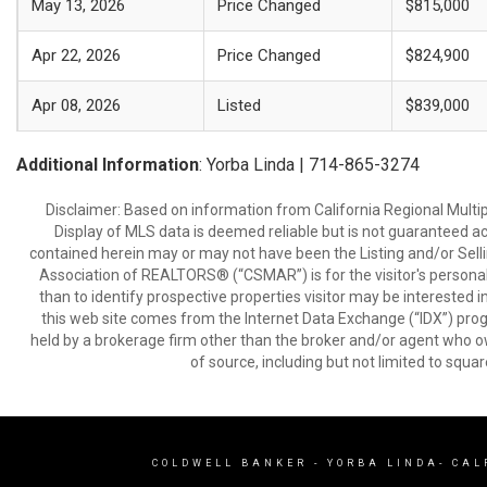
May 13, 2026
Price Changed
$815,000
Apr 22, 2026
Price Changed
$824,900
Apr 08, 2026
Listed
$839,000
Additional Information
: Yorba Linda | 714-865-3274
Disclaimer: Based on information from California Regional Multiple
Display of MLS data is deemed reliable but is not guaranteed a
contained herein may or may not have been the Listing and/or Sell
Association of REALTORS® (“CSMAR”) is for the visitor's persona
than to identify prospective properties visitor may be interested 
this web site comes from the Internet Data Exchange (“IDX”) prog
held by a brokerage firm other than the broker and/or agent who own
of source, including but not limited to squar
COLDWELL BANKER
- YORBA LINDA- CAL