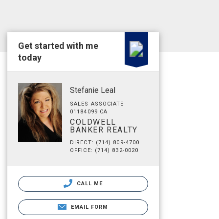
Get started with me
today
Stefanie Leal
SALES ASSOCIATE
01184099 CA
COLDWELL
BANKER REALTY
DIRECT: (714) 809-4700
OFFICE: (714) 832-0020
CALL ME
EMAIL FORM