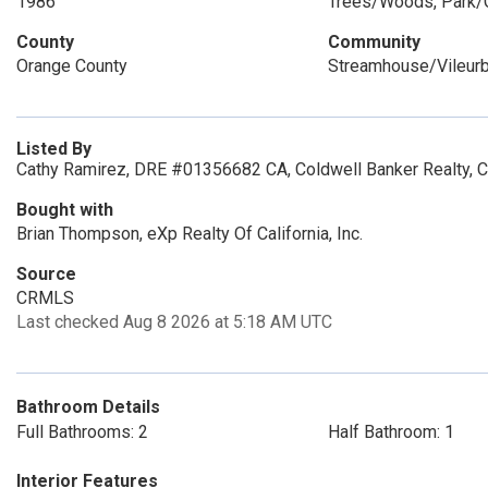
1986
Trees/Woods, Park/
County
Community
Orange County
Streamhouse/Vileur
Listed By
Cathy Ramirez, DRE #01356682 CA, Coldwell Banker Realty, 
Bought with
Brian Thompson, eXp Realty Of California, Inc.
Source
CRMLS
Last checked Aug 8 2026 at 5:18 AM UTC
Bathroom Details
Full Bathrooms: 2
Half Bathroom: 1
Interior Features