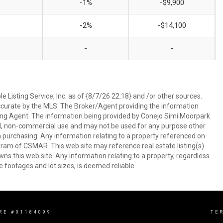
-1%
-$9,900
-2%
-$14,100
-
-
 Listing Service, Inc. as of {8/7/26 22:18} and /or other sources.
ccurate by the MLS. The Broker/Agent providing the information
ing Agent. The information being provided by Conejo Simi Moorpark
l, non-commercial use and may not be used for any purpose other
in purchasing. Any information relating to a property referenced on
ram of CSMAR. This web site may reference real estate listing(s)
s this web site. Any information relating to a property, regardless
e footages and lot sizes, is deemed reliable.
RE #01184099
TE