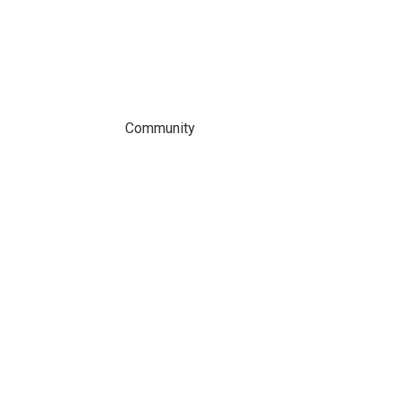
Community