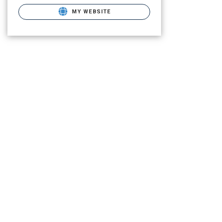
MY WEBSITE