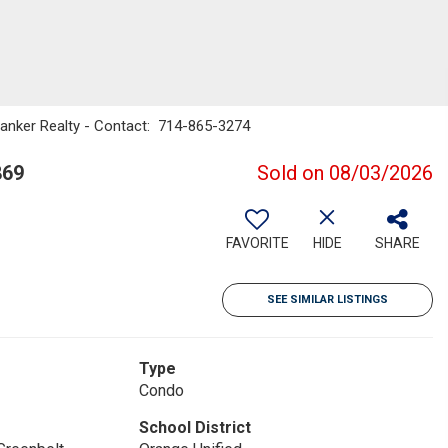
Banker Realty - Contact: 714-865-3274
869
Sold on 08/03/2026
FAVORITE
HIDE
SHARE
SEE SIMILAR LISTINGS
Type
Condo
School District