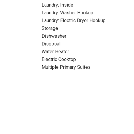
Laundry: Inside
Laundry: Washer Hookup
Laundry: Electric Dryer Hookup
Storage
Dishwasher
Disposal
Water Heater
Electric Cooktop
Multiple Primary Suites