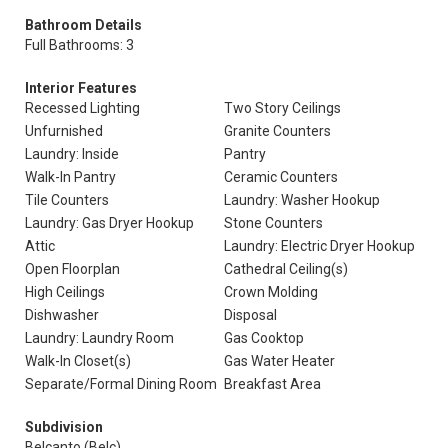
Bathroom Details
Full Bathrooms: 3
Interior Features
Recessed Lighting
Two Story Ceilings
Unfurnished
Granite Counters
Laundry: Inside
Pantry
Walk-In Pantry
Ceramic Counters
Tile Counters
Laundry: Washer Hookup
Laundry: Gas Dryer Hookup
Stone Counters
Attic
Laundry: Electric Dryer Hookup
Open Floorplan
Cathedral Ceiling(s)
High Ceilings
Crown Molding
Dishwasher
Disposal
Laundry: Laundry Room
Gas Cooktop
Walk-In Closet(s)
Gas Water Heater
Separate/Formal Dining Room
Breakfast Area
Subdivision
Belcanto (Belc)