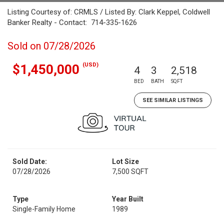
Listing Courtesy of: CRMLS / Listed By: Clark Keppel, Coldwell
Banker Realty - Contact: 714-335-1626
Sold on 07/28/2026
(USD)
$1,450,000
4
3
2,518
BED
BATH
SQFT
SEE SIMILAR LISTINGS
Sold Date:
Lot Size
07/28/2026
7,500 SQFT
Type
Year Built
Single-Family Home
1989