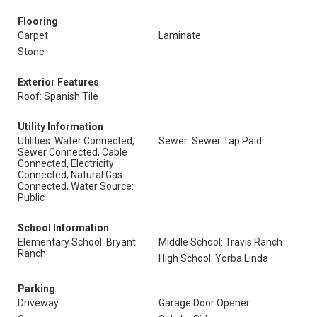
Flooring
Carpet
Laminate
Stone
Exterior Features
Roof: Spanish Tile
Utility Information
Utilities: Water Connected,
Sewer: Sewer Tap Paid
Sewer Connected, Cable
Connected, Electricity
Connected, Natural Gas
Connected, Water Source:
Public
School Information
Elementary School: Bryant
Middle School: Travis Ranch
Ranch
High School: Yorba Linda
Parking
Driveway
Garage Door Opener