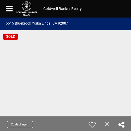
Coldwell Banker Realty
5515 Bluebrook Yorba Linda, CA 92887
SOLD
Contact agent