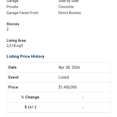
Garage
Side by Side
Private
Concrete
Garage Faces Front
Direct Access
Stories
2
Living Area
2,518 sqft
Listing Price History
Apr 28, 2026
Listed
$1,450,000
-
-