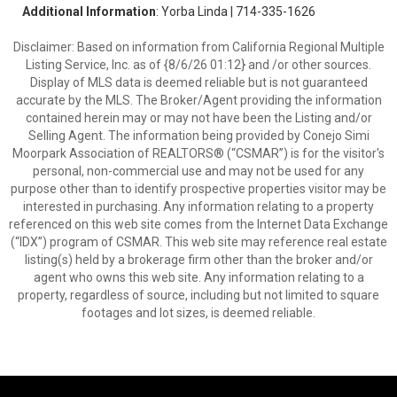
Additional Information
: Yorba Linda | 714-335-1626
Disclaimer: Based on information from California Regional Multiple
Listing Service, Inc. as of {8/6/26 01:12} and /or other sources.
Display of MLS data is deemed reliable but is not guaranteed
accurate by the MLS. The Broker/Agent providing the information
contained herein may or may not have been the Listing and/or
Selling Agent. The information being provided by Conejo Simi
Moorpark Association of REALTORS® (“CSMAR”) is for the visitor's
personal, non-commercial use and may not be used for any
purpose other than to identify prospective properties visitor may be
interested in purchasing. Any information relating to a property
referenced on this web site comes from the Internet Data Exchange
(“IDX”) program of CSMAR. This web site may reference real estate
listing(s) held by a brokerage firm other than the broker and/or
agent who owns this web site. Any information relating to a
property, regardless of source, including but not limited to square
footages and lot sizes, is deemed reliable.