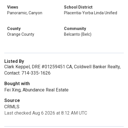
Views
School District
Panoramic, Canyon
Placentia-Yorba Linda Unified
County
Community
Orange County
Belcanto (Belc)
Listed By
Clark Keppel, DRE #01259451 CA, Coldwell Banker Realty,
Contact: 714-335-1626
Bought with
Fei Xing, Abundance Real Estate
Source
CRMLS
Last checked Aug 6 2026 at 8:12 AM UTC