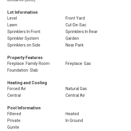
Lot Information
Level
Front Yard
Lawn
Cul-De-Sac
Sprinklers In Front
Sprinklers In Rear
Sprinkler System
Garden
Sprinklers on Side
Near Park
Property Features
Fireplace: Family Room
Fireplace: Gas
Foundation: Slab
Heating and Cooling
Forced Air
Natural Gas
Central
Central Air
Pool Information
Filtered
Heated
Private
In Ground
Gunite