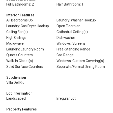
Full Bathrooms: 2
Half Bathroom: 1
Interior Features
All Bedrooms Up
Laundry: Washer Hookup
Laundry: Gas Dryer Hookup
Open Floorplan
Ceiling Fan(s)
Cathedral Ceiling(s)
High Ceilings
Dishwasher
Microwave
Windows: Screens
Laundry: Laundry Room
Free-Standing Range
Quartz Counters
Gas Range
Walk-In Closet(s)
Windows: Custom Covering(s)
Solid Surface Counters
Separate/Formal Dining Room
Subdivision
Villa Del Rio
Lot Information
Landscaped
Irregular Lot
Property Features