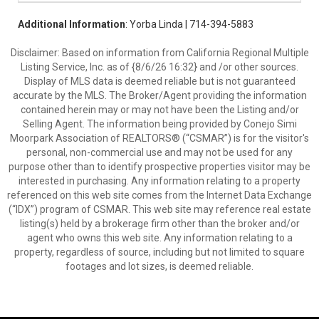
Additional Information
: Yorba Linda | 714-394-5883
Disclaimer: Based on information from California Regional Multiple
Listing Service, Inc. as of {8/6/26 16:32} and /or other sources.
Display of MLS data is deemed reliable but is not guaranteed
accurate by the MLS. The Broker/Agent providing the information
contained herein may or may not have been the Listing and/or
Selling Agent. The information being provided by Conejo Simi
Moorpark Association of REALTORS® (“CSMAR”) is for the visitor's
personal, non-commercial use and may not be used for any
purpose other than to identify prospective properties visitor may be
interested in purchasing. Any information relating to a property
referenced on this web site comes from the Internet Data Exchange
(“IDX”) program of CSMAR. This web site may reference real estate
listing(s) held by a brokerage firm other than the broker and/or
agent who owns this web site. Any information relating to a
property, regardless of source, including but not limited to square
footages and lot sizes, is deemed reliable.