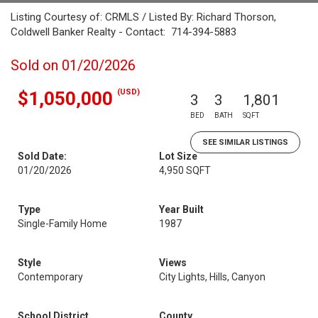
Listing Courtesy of: CRMLS / Listed By: Richard Thorson,
Coldwell Banker Realty - Contact: 714-394-5883
Sold on 01/20/2026
(USD)
$1,050,000
3
3
1,801
BED
BATH
SQFT
SEE SIMILAR LISTINGS
Sold Date:
Lot Size
01/20/2026
4,950 SQFT
Type
Year Built
Single-Family Home
1987
Style
Views
Contemporary
City Lights, Hills, Canyon
School District
County