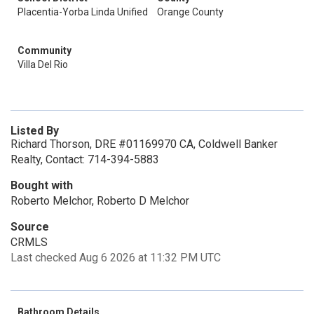
Placentia-Yorba Linda Unified
Orange County
Community
Villa Del Rio
Listed By
Richard Thorson, DRE #01169970 CA, Coldwell Banker
Realty, Contact: 714-394-5883
Bought with
Roberto Melchor, Roberto D Melchor
Source
CRMLS
Last checked Aug 6 2026 at 11:32 PM UTC
Bathroom Details